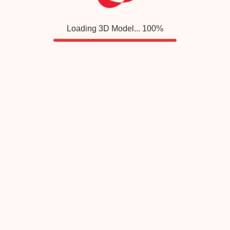
Loading 3D Model...
100
%