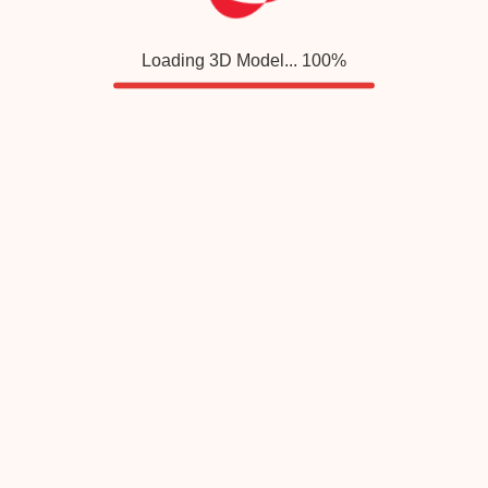
Loading 3D Model...
100
%