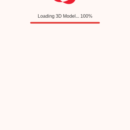
Loading 3D Model...
100
%