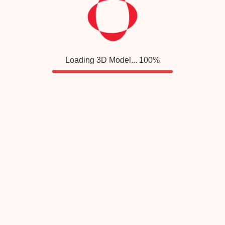
Loading 3D Model...
100
%