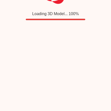
Loading 3D Model...
100
%