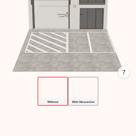
?
With Mezzanine
Without