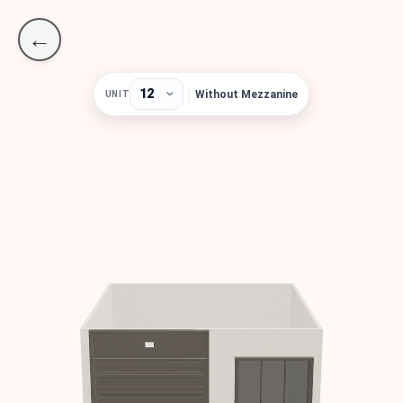
←
Without Mezzanine
UNIT