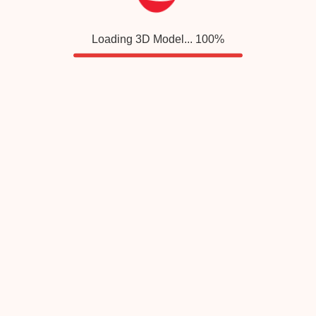
Loading 3D Model...
100
%